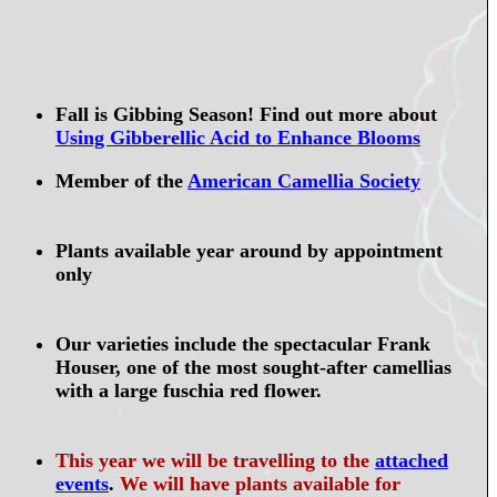
Fall is Gibbing Season! Find out more about
Using Gibberellic Acid to Enhance Blooms
Member of the
American Camellia Society
Plants available year around by appointment
only
Our varieties include the spectacular Frank
Houser, one of the most sought-after camellias
with a large fuschia red flower.
This year we will be travelling to the
attached
events
.
We will have plants available for