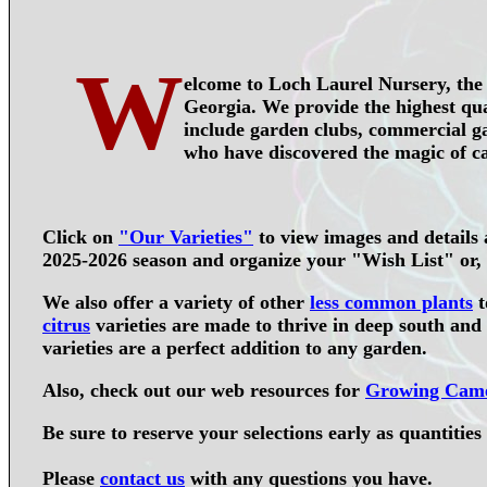
W
elcome to Loch Laurel Nursery, the 
Georgia. We provide the highest qual
include garden clubs, commercial ga
who have discovered the magic of ca
Click on
"
Our Varieties
"
to view images and details a
2025-2026 season and organize your "Wish List" or, u
We also offer a variety of other
less common plants
t
citrus
varieties are made to thrive in deep south and
varieties are a perfect addition to any garden.
Also, check out our web resources for
Growing Came
Be sure to
reserve your selections early
as quantities 
Please
contact us
with any questions you have.