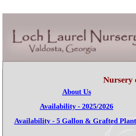
Nursery 
About Us
Availability - 2025/2026
Availability - 5 Gallon & Grafted Plant