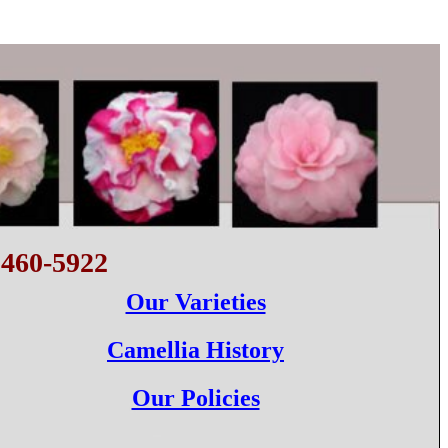
 460-5922
Our Varieties
Camellia History
Our Policies