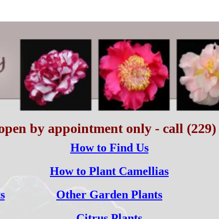
open by appointment only - call (229)
How to Find Us
How to Plant Camellias
s
Other Garden Plants
Citrus Plants