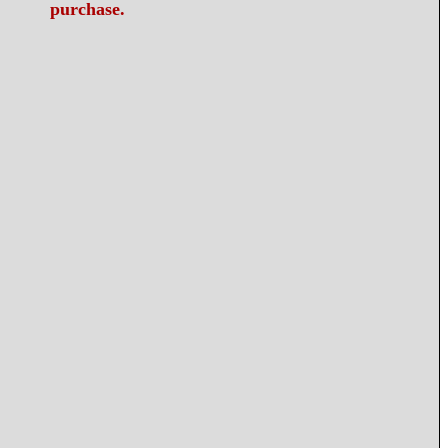
purchase.