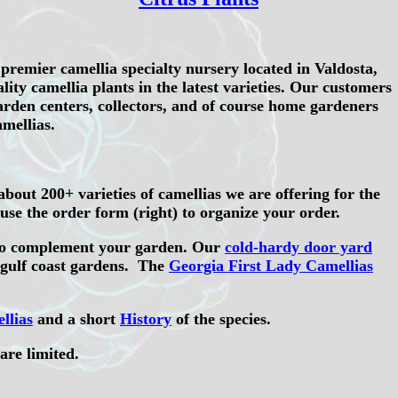
premier camellia specialty nursery located in Valdosta,
ity camellia plants in the latest varieties. Our customers
rden centers, collectors, and of course home gardeners
mellias.
bout 200+ varieties of camellias we are offering for the
se the order form (right) to organize your order.
o complement your garden. Our
cold-hardy door yard
 gulf coast gardens. The
Georgia First Lady Camellias
llias
and a short
History
of the species.
are limited.